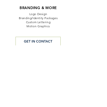
BRANDING & MORE
Logo Design
Branding/Identity Packages
Custom Lettering
Motion Graphics
GET IN CONTACT