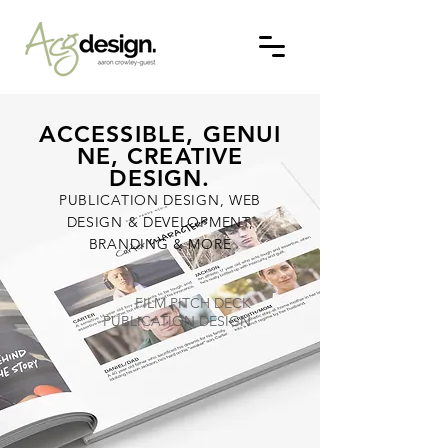
ACCESSIBLE, GENUI
NE, CREATIVE
DESIGN.
PUBLICATION DESIGN, WEB
DESIGN & DEVELOPMENT,
BRANDING & MORE
FILM PITCH DECK
PUBLICATION DESIGN