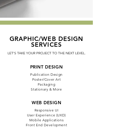
GRAPHIC/WEB DESIGN
SERVICES
LET'S TAKE YOUR PROJECT TO THE NEXT LEVEL.
PRINT DESIGN
Publication Design
Poster/Cover Art
Packaging
Stationary & More
WEB DESIGN
Responsive UI
User Experience (UXD)
Mobile Applications
Front End Development