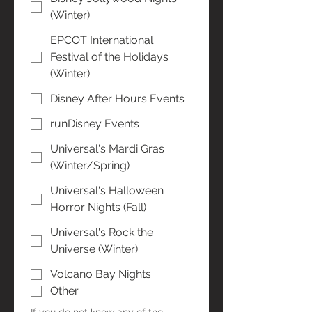
(Winter)
EPCOT International
Festival of the Holidays
(Winter)
Disney After Hours Events
runDisney Events
Universal's Mardi Gras
(Winter/Spring)
Universal's Halloween
Horror Nights (Fall)
Universal's Rock the
Universe (Winter)
Volcano Bay Nights
Other