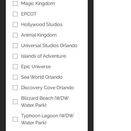
Magic Kingdom
EPCOT
Hollywood Studios
Animal Kingdom
Universal Studios Orlando
Islands of Adventure
Epic Universe
Sea World Orlando
Discovery Cove Orlando
Blizzard Beach (WDW
Water Park)
Typhoon Lagoon (WDW
Water Park)