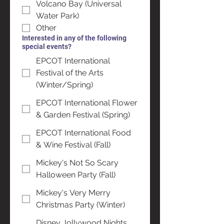
Volcano Bay (Universal
Water Park)
Other
Interested in any of the following
special events?
EPCOT International
Festival of the Arts
(Winter/Spring)
EPCOT International Flower
& Garden Festival (Spring)
EPCOT International Food
& Wine Festival (Fall)
Mickey's Not So Scary
Halloween Party (Fall)
Mickey's Very Merry
Christmas Party (Winter)
Disney Jollywood Nights