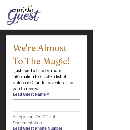
We're Almost 
To The Magic!
I just need a little bit more 
information to curate a list of 
potential Orlando adventures for 
you to review!
Lead Guest Name
*
As Appears On Official 
Documentation
Lead Guest Phone Number