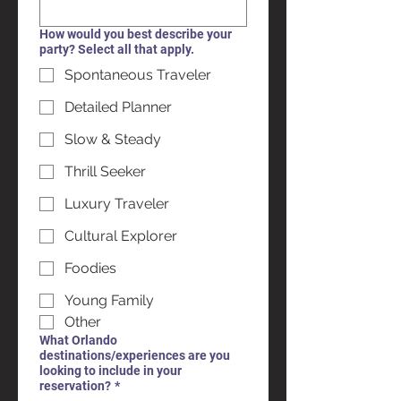
How would you best describe your
party? Select all that apply.
Spontaneous Traveler
Detailed Planner
Slow & Steady
Thrill Seeker
Luxury Traveler
Cultural Explorer
Foodies
Young Family
Other
What Orlando
destinations/experiences are you
looking to include in your
reservation?
*