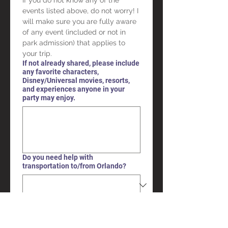
If you do not know any of the 
events listed above, do not worry! I 
will make sure you are fully aware 
of any event (included or not in 
park admission) that applies to 
your trip.
If not already shared, please include
any favorite characters,
Disney/Universal movies, resorts,
and experiences anyone in your
party may enjoy.
Do you need help with
transportation to/from Orlando?
Submit