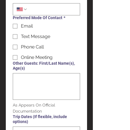
Preferred Mode Of Contact
*
Email
Text Message
Phone Call
Online Meeting
Other Guests: First/Last Name(s),
Age(s)
As Appears On Official 
Documentation
Trip Dates (If flexible, include
options)